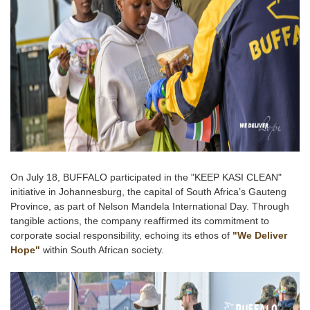
On July 18, BUFFALO participated in the "KEEP KASI CLEAN"
initiative in Johannesburg, the capital of South Africa’s Gauteng
Province, as part of Nelson Mandela International Day. Through
tangible actions, the company reaffirmed its commitment to
corporate social responsibility, echoing its ethos of
"We Deliver
Hope"
within South African society.