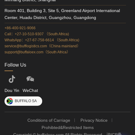
Room 401, Building 3, Site 5, Greenland Airport International
Center, Huadu District, Guangzhou, Guangdong
+86-400-921-9066
Call：+27-10-510-9307 （South Africa)
WhatsApp：+27-67-758-6614 （South Africa)
service@bufflogistics.com（China mainland）
support@buffaloex.com（South Africa）
Follow Us
Dou Yin
WeChat
BUFFALO SA
Conditions of Carriage
Privacy Notice
Prohibted&Restricted Items
Copyright © buffaloex.com All Rights Reserved
沪ICP备