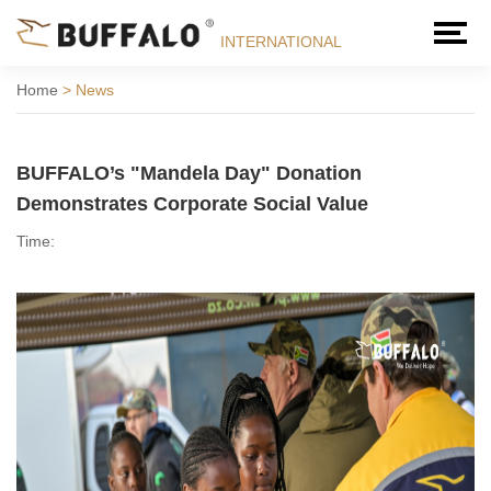
INTERNATIONAL
Home
>
News
BUFFALO’s "Mandela Day" Donation
Demonstrates Corporate Social Value
Time: