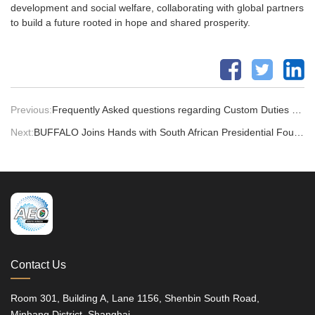
development and social welfare, collaborating with global partners
to build a future rooted in hope and shared prosperity.
Previous:
Frequently Asked questions regarding Custom Duties & Tax Fees
Next:
BUFFALO Joins Hands with South African Presidential Foundation at the Global Invention Convention China Finals
Contact Us
Room 301, Building A, Lane 1156, Shenbin South Road,
Minhang District, Shanghai