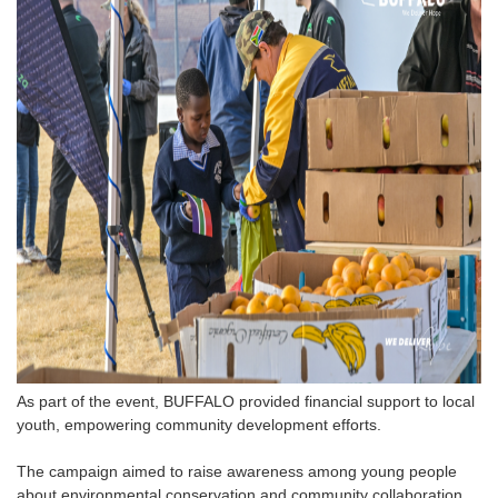
As part of the event, BUFFALO provided financial support to local
youth, empowering community development efforts.
The campaign aimed to raise awareness among young people
about environmental conservation and community collaboration,