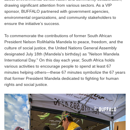
drawing significant attention from various sectors. As a VIP
sponsor, BUFFALO partnered with government agencies,
environmental organizations, and community stakeholders to
ensure the initiative’s success.
To commemorate the contributions of former South African
President Nelson Rolihlahla Mandela to peace, freedom, and the
culture of social justice, the United Nations General Assembly
designated July 18th (Mandela's birthday) as "Nelson Mandela
International Day." On this day each year, South Africa holds
various activities to encourage people to spend at least 67
minutes helping others—these 67 minutes symbolize the 67 years
that former President Mandela dedicated to fighting for human
rights and social justice.