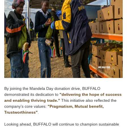
By joining the Mandela Day donation drive, BUFFALO
demonstrated its dedication to
"delivering the hope of success
and enabling thriving trade."
This initiative also reflected the
company’s core values:
"Pragmatism, Mutual benefit,
Trustworthiness"
.
Looking ahead, BUFFALO will continue to champion sustainable