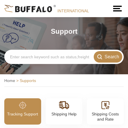
INTERNATIONAL
Support
Search
Home
>
Supports
Tracking Support
Shipping Help
Shipping Costs
and Rate