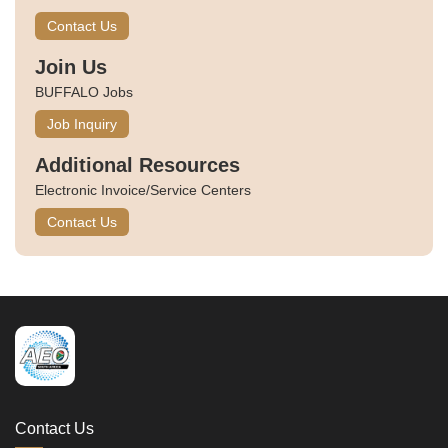
Contact Us
Join Us
BUFFALO Jobs
Job Inquiry
Additional Resources
Electronic Invoice/Service Centers
Contact Us
Contact Us