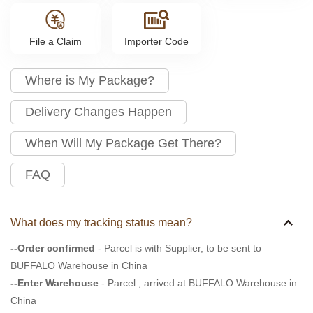
File a Claim
Importer Code
Where is My Package?
Delivery Changes Happen
When Will My Package Get There?
FAQ
What does my tracking status mean?
--Order confirmed
- Parcel is with Supplier, to be sent to
BUFFALO Warehouse in China
--Enter Warehouse
- Parcel , arrived at BUFFALO Warehouse in
China