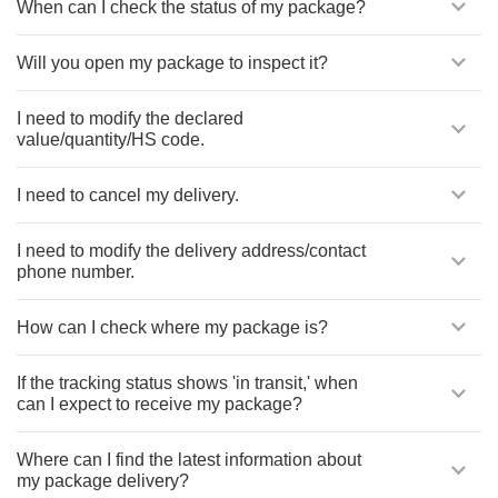
When can I check the status of my package?
Will you open my package to inspect it?
I need to modify the declared
value/quantity/HS code.
I need to cancel my delivery.
I need to modify the delivery address/contact
phone number.
How can I check where my package is?
If the tracking status shows 'in transit,' when
can I expect to receive my package?
Where can I find the latest information about
my package delivery?