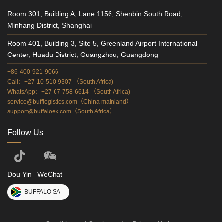
Room 301, Building A, Lane 1156, Shenbin South Road,
Minhang District, Shanghai
Room 401, Building 3, Site 5, Greenland Airport International
Center, Huadu District, Guangzhou, Guangdong
+86-400-921-9066
Call：+27-10-510-9307 （South Africa)
WhatsApp：+27-67-758-6614 （South Africa)
service@bufflogistics.com（China mainland）
support@buffaloex.com（South Africa）
Follow Us
Dou Yin
WeChat
BUFFALO SA