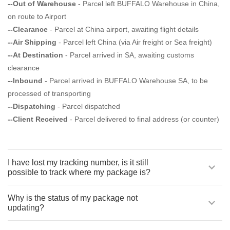
--Out of Warehouse
- Parcel left BUFFALO Warehouse in China,
on route to Airport
--Clearance
- Parcel at China airport, awaiting flight details
--Air Shipping
- Parcel left China (via Air freight or Sea freight)
--At Destination
- Parcel arrived in SA, awaiting customs
clearance
--Inbound
- Parcel arrived in BUFFALO Warehouse SA, to be
processed of transporting
--Dispatching
- Parcel dispatched
--Client Received
- Parcel delivered to final address (or counter)
I have lost my tracking number, is it still
possible to track where my package is?
Why is the status of my package not
updating?