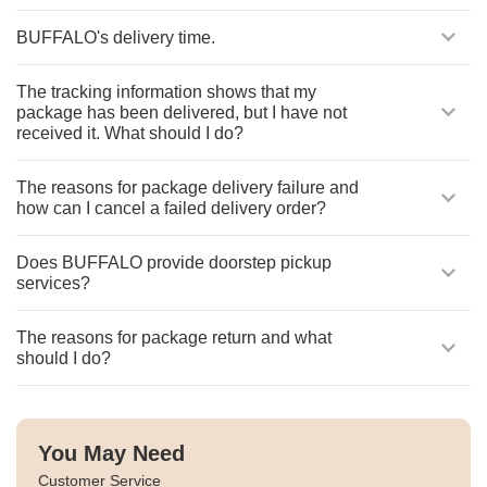
BUFFALO's delivery time.
The tracking information shows that my
package has been delivered, but I have not
received it. What should I do?
The reasons for package delivery failure and
how can I cancel a failed delivery order?
Does BUFFALO provide doorstep pickup
services?
The reasons for package return and what
should I do?
You May Need
Customer Service