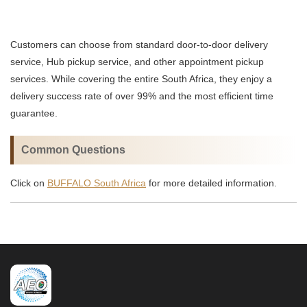
Customers can choose from standard door-to-door delivery
service, Hub pickup service, and other appointment pickup
services. While covering the entire South Africa, they enjoy a
delivery success rate of over 99% and the most efficient time
guarantee.
Common Questions
Click on
BUFFALO South Africa
for more detailed information.