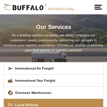
INTERNATIONAL
Our Services
As a leading logistics company, we always prioritize our
customers' needs, continuously optimizing our services to
enhance your logistics experience. Choose us, and let us become
your best partner in logistics services!
International Air Freight
International Sea Freight
Overseas Warehouses
Local Delivery