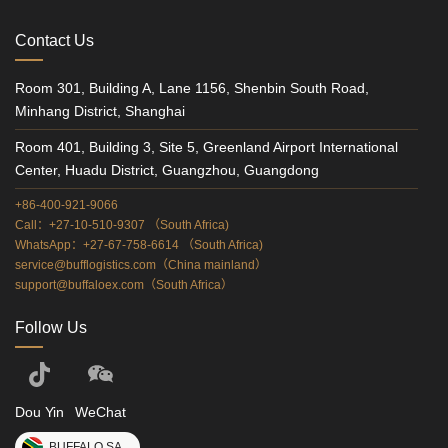
Contact Us
Room 301, Building A, Lane 1156, Shenbin South Road,
Minhang District, Shanghai
Room 401, Building 3, Site 5, Greenland Airport International
Center, Huadu District, Guangzhou, Guangdong
+86-400-921-9066
Call：+27-10-510-9307 （South Africa)
WhatsApp：+27-67-758-6614 （South Africa)
service@bufflogistics.com（China mainland）
support@buffaloex.com（South Africa）
Follow Us
Dou Yin
WeChat
BUFFALO SA