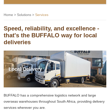
Home
>
Solutions
>
Services
Speed, reliability, and excellence -
that's the BUFFALO way for local
deliveries
Local Delivery
BUFFALO has a comprehensive logistics network and large
overseas warehouses throughout South Africa, providing delivery
services wherever you are.