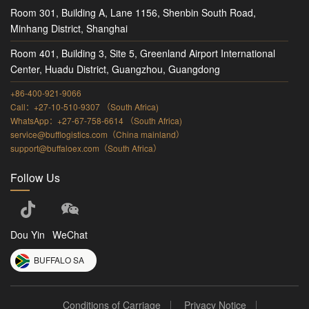
Room 301, Building A, Lane 1156, Shenbin South Road,
Minhang District, Shanghai
Room 401, Building 3, Site 5, Greenland Airport International
Center, Huadu District, Guangzhou, Guangdong
+86-400-921-9066
Call：+27-10-510-9307 （South Africa)
WhatsApp：+27-67-758-6614 （South Africa)
service@bufflogistics.com（China mainland）
support@buffaloex.com（South Africa）
Follow Us
Dou Yin
WeChat
BUFFALO SA
Conditions of Carriage
Privacy Notice