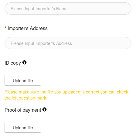
*
Importer's Address
ID copy
Upload file
Please make sure the file you uploaded is correct,you can check
the left question mark
Proof of payment
Upload file