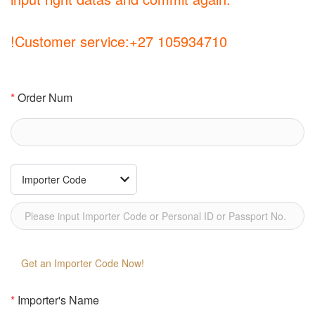
!Customer service:+27 105934710
*
Order Num
Get an Importer Code Now!
*
Importer's Name