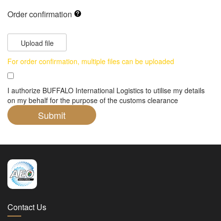
Order confirmation
Upload file
For order confirmation, multiple files can be uploaded
I authorize BUFFALO International Logistics to utilise my details
on my behalf for the purpose of the customs clearance
Contact Us