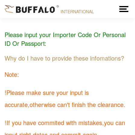
INTERNATIONAL
Please input your Importer Code Or Personal
ID Or Passport:
Why do I have to provide these infomations?
Note:
!Please make sure your input is
accurate,otherwise can't finish the clearance.
!If you have commited with mistakes,you can
input right datas and commit again.